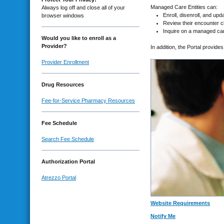
Managed Care Entities can:
Always log off and close all of your
Enroll, disenroll, and up
browser windows
Review their encounter c
Inquire on a managed care
Would you like to enroll as a
Provider?
In addition, the Portal provid
Provider Enrollment
Drug Resources
Fee-for-Service Pharmacy Resources
Fee Schedule
Search Fee Schedule
Authorization Portal
Atrezzo Portal
Website Requirements
Notify Me