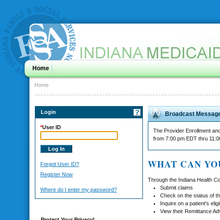
Home
Home
Login
Broadcast Messag
*
User ID
The Provider Enrollment and 
from 7:00 pm EDT thru 11:
WHAT CAN YO
Forgot User ID?
Register Now
Through the Indiana Health Co
Submit claims
Where do I enter my password?
Check on the status of th
Inquire on a patient's eligib
View their Remittance Ad
Protect Your Privacy!